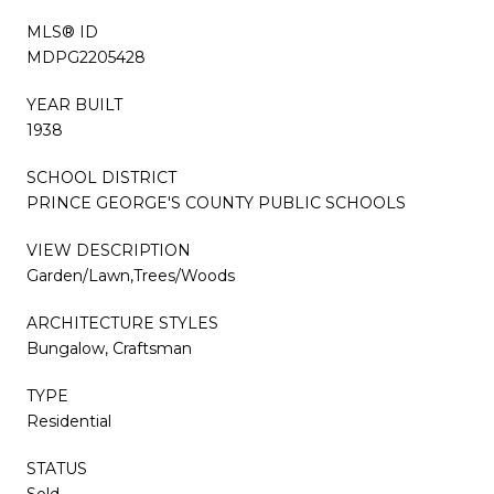
MLS® ID
MDPG2205428
YEAR BUILT
1938
SCHOOL DISTRICT
PRINCE GEORGE'S COUNTY PUBLIC SCHOOLS
VIEW DESCRIPTION
Garden/Lawn,Trees/Woods
ARCHITECTURE STYLES
Bungalow, Craftsman
TYPE
Residential
STATUS
Sold