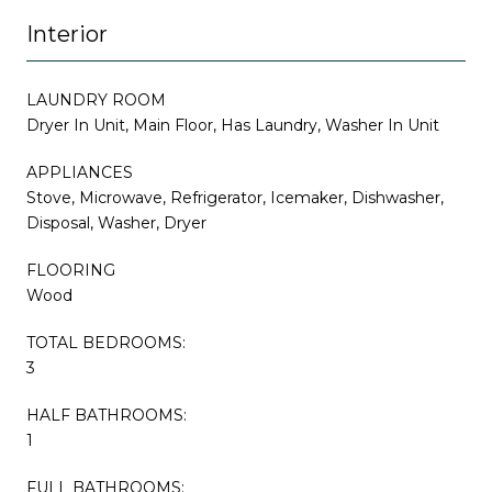
Interior
LAUNDRY ROOM
Dryer In Unit, Main Floor, Has Laundry, Washer In Unit
APPLIANCES
Stove, Microwave, Refrigerator, Icemaker, Dishwasher,
Disposal, Washer, Dryer
FLOORING
Wood
TOTAL BEDROOMS:
3
HALF BATHROOMS:
1
FULL BATHROOMS: