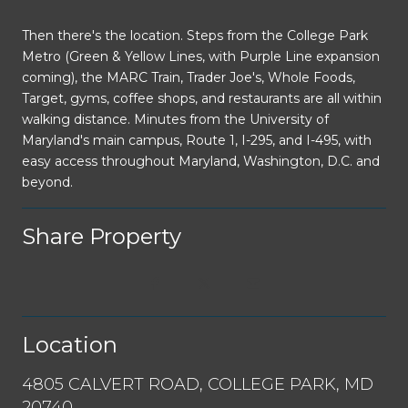
Then there's the location. Steps from the College Park
Metro (Green & Yellow Lines, with Purple Line expansion
coming), the MARC Train, Trader Joe's, Whole Foods,
Target, gyms, coffee shops, and restaurants are all within
walking distance. Minutes from the University of
Maryland's main campus, Route 1, I-295, and I-495, with
easy access throughout Maryland, Washington, D.C. and
beyond.
Share Property
Location
4805 CALVERT ROAD, COLLEGE PARK, MD
20740