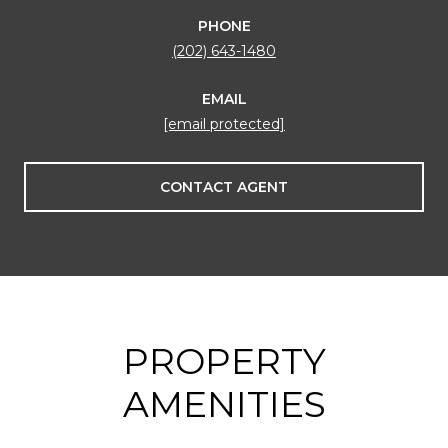
PHONE
(202) 643-1480
EMAIL
[email protected]
CONTACT AGENT
PROPERTY
AMENITIES