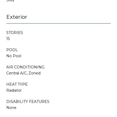
Exterior
STORIES
15
POOL
No Pool
AIR CONDITIONING
Central A/C, Zoned
HEAT TYPE
Radiator
DISABILITY FEATURES
None