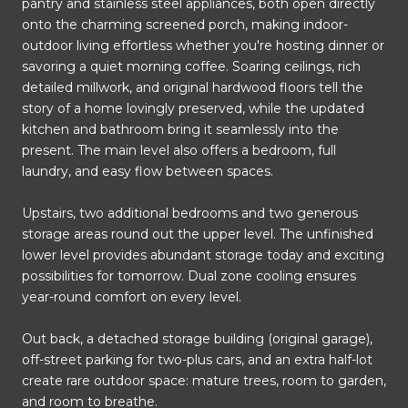
pantry and stainless steel appliances, both open directly
onto the charming screened porch, making indoor-
outdoor living effortless whether you're hosting dinner or
savoring a quiet morning coffee. Soaring ceilings, rich
detailed millwork, and original hardwood floors tell the
story of a home lovingly preserved, while the updated
kitchen and bathroom bring it seamlessly into the
present. The main level also offers a bedroom, full
laundry, and easy flow between spaces.
Upstairs, two additional bedrooms and two generous
storage areas round out the upper level. The unfinished
lower level provides abundant storage today and exciting
possibilities for tomorrow. Dual zone cooling ensures
year-round comfort on every level.
Out back, a detached storage building (original garage),
off-street parking for two-plus cars, and an extra half-lot
create rare outdoor space: mature trees, room to garden,
and room to breathe.