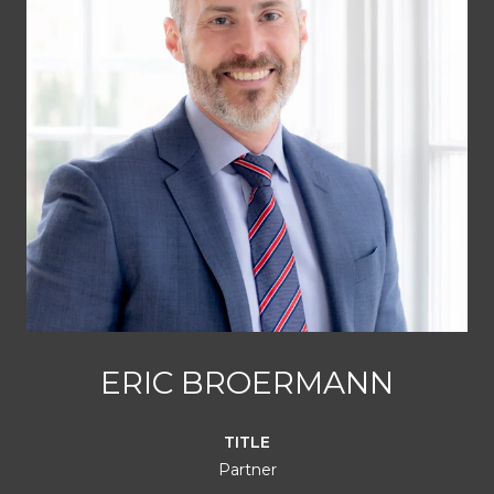
ERIC BROERMANN
TITLE
Partner