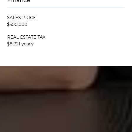
SALES PRICE
$500,000
REAL ESTATE TAX
$8,721 yearly
This page can't load Google Maps correctly.
OK
Do you own this website?