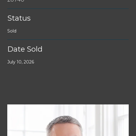
Status
Sold
Date Sold
July 10, 2026