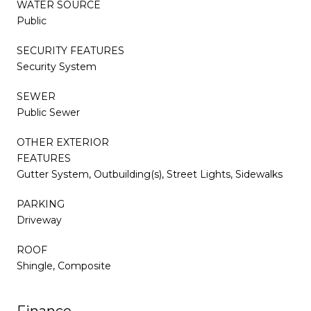
WATER SOURCE
Public
SECURITY FEATURES
Security System
SEWER
Public Sewer
OTHER EXTERIOR
FEATURES
Gutter System, Outbuilding(s), Street Lights, Sidewalks
PARKING
Driveway
ROOF
Shingle, Composite
Finance