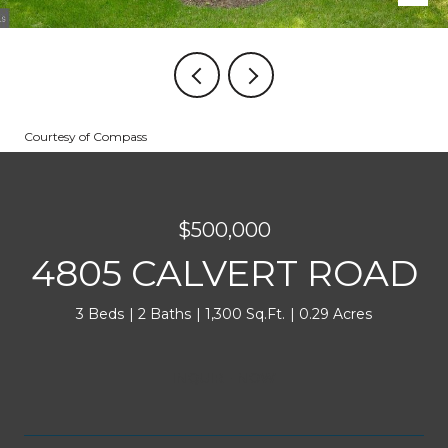
Courtesy of Compass
$500,000
4805 CALVERT ROAD
3 Beds
2 Baths
1,300 Sq.Ft.
0.29 Acres
INQUIRE NOW