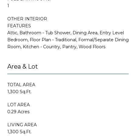
1
OTHER INTERIOR
FEATURES
Attic, Bathroom - Tub Shower, Dining Area, Entry Level
Bedroom, Floor Plan - Traditional, Formal/Separate Dining
Room, Kitchen - Country, Pantry, Wood Floors
Area & Lot
TOTAL AREA
1,300 Sq.Ft.
LOT AREA
0.29 Acres
LIVING AREA
1,300 Sq.Ft.