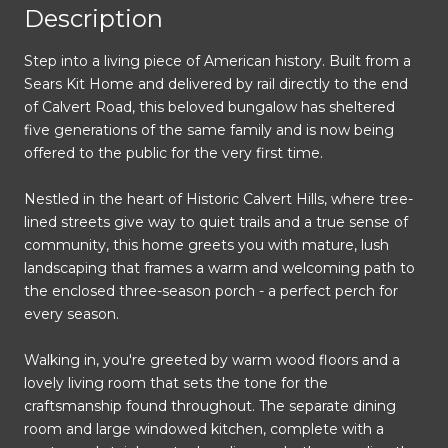
Description
Step into a living piece of American history. Built from a
Sears Kit Home and delivered by rail directly to the end
of Calvert Road, this beloved bungalow has sheltered
five generations of the same family and is now being
offered to the public for the very first time.
Nestled in the heart of Historic Calvert Hills, where tree-
lined streets give way to quiet trails and a true sense of
community, this home greets you with mature, lush
landscaping that frames a warm and welcoming path to
the enclosed three-season porch - a perfect perch for
every season.
Walking in, you're greeted by warm wood floors and a
lovely living room that sets the tone for the
craftsmanship found throughout. The separate dining
room and large windowed kitchen, complete with a