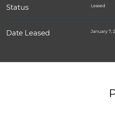
Status
Leased
Date Leased
January 7, 