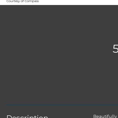
Courtesy of Compass
Beautifully