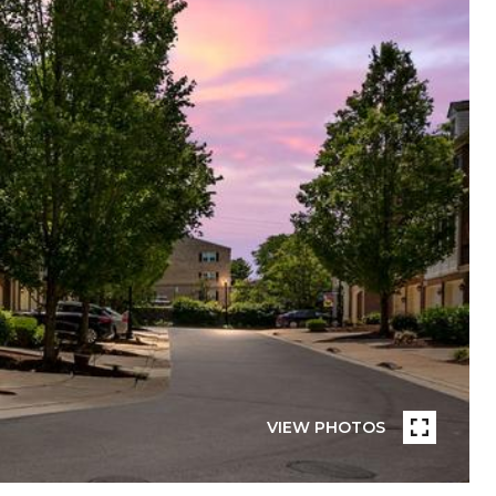
VIEW PHOTOS