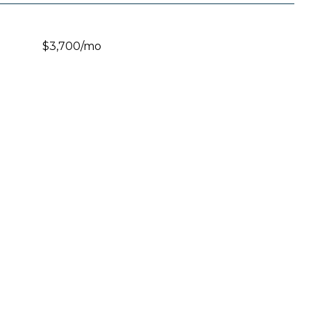
$3,700/mo