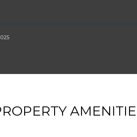
2025
PROPERTY AMENITIE