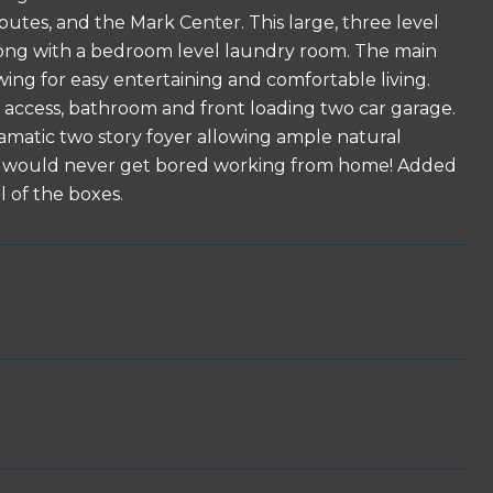
outes, and the Mark Center. This large, three level
ong with a bedroom level laundry room. The main
owing for easy entertaining and comfortable living.
o access, bathroom and front loading two car garage.
amatic two story foyer allowing ample natural
ou would never get bored working from home! Added
l of the boxes.