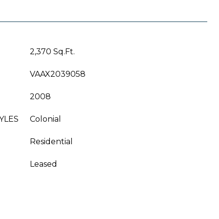
2,370 Sq.Ft.
VAAX2039058
2008
YLES
Colonial
Residential
Leased