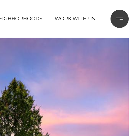
EIGHBORHOODS
WORK WITH US