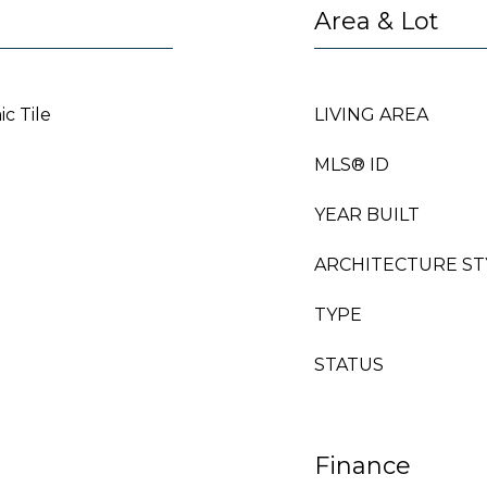
Area & Lot
c Tile
LIVING AREA
MLS® ID
YEAR BUILT
ARCHITECTURE ST
TYPE
STATUS
Finance