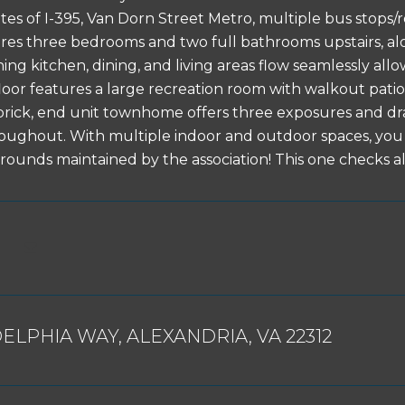
tes of I-395, Van Dorn Street Metro, multiple bus stops/r
es three bedrooms and two full bathrooms upstairs, al
ning kitchen, dining, and living areas flow seamlessly all
loor features a large recreation room with walkout pati
 brick, end unit townhome offers three exposures and dr
roughout. With multiple indoor and outdoor spaces, y
grounds maintained by the association! This one checks al
DELPHIA WAY, ALEXANDRIA, VA 22312