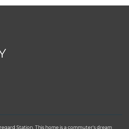
Y
regard Station. This home is a commuter's dream