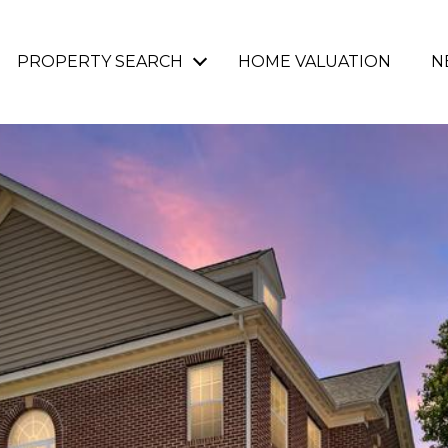
PROPERTY SEARCH
HOME VALUATION
N