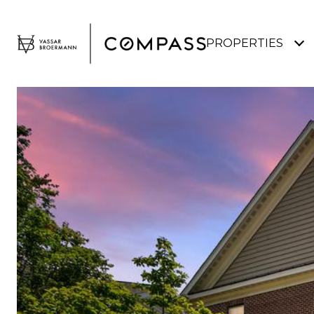
PROPERTIES