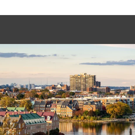
This page can't load Google Maps correctly.
OK
Do you own this website?