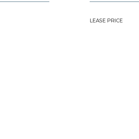
LEASE PRICE