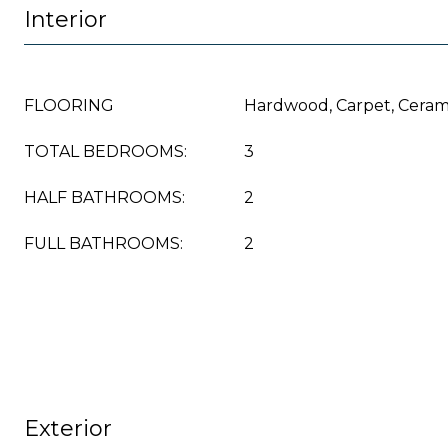
Interior
FLOORING
Hardwood, Carpet, Cerami
TOTAL BEDROOMS:
3
HALF BATHROOMS:
2
FULL BATHROOMS:
2
Exterior