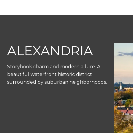
ALEXANDRIA
Storybook charm and modern allure. A
beautiful waterfront historic district
surrounded by suburban neighborhoods.