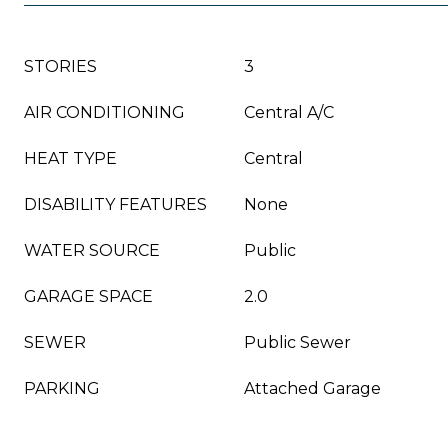
STORIES
3
AIR CONDITIONING
Central A/C
HEAT TYPE
Central
DISABILITY FEATURES
None
WATER SOURCE
Public
GARAGE SPACE
2.0
SEWER
Public Sewer
PARKING
Attached Garage