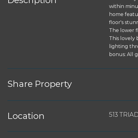
Description
within minu
home featur
floor's stun
The lower f
This lovely
lighting th
bonus: All 
Share Property
Location
513 TRIA