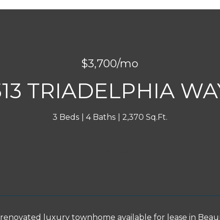
$3,700/mo
513 TRIADELPHIA WA
3 Beds
4 Baths
2,370 Sq.Ft.
INQUIRE NOW
 renovated luxury townhome available for lease in Beau