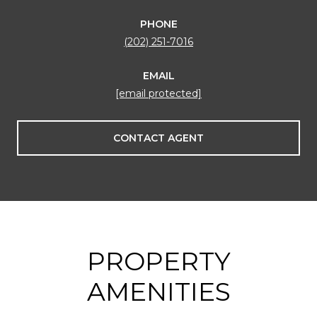
PHONE
(202) 251-7016
EMAIL
[email protected]
CONTACT AGENT
PROPERTY
AMENITIES