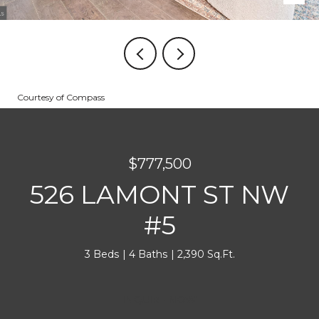
Courtesy of Compass
$777,500
526 LAMONT ST NW
#5
3 Beds
4 Baths
2,390 Sq.Ft.
INQUIRE NOW