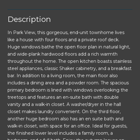
Description
In Park View, this gorgeous, end-unit townhome lives
like a house with four floors and a private roof deck.
Huge windows bathe the open floor plan in natural light,
and wide-plank hardwood floors add a rich warmth
throughout the home. The open kitchen boasts stainless
steel appliances, classic Shaker cabinetry, and a breakfast
bar. In addition to a living room, the main floor also
includes a dining area and a powder room. The spacious
primary bedroom is lined with windows overlooking the
treetops and features an en-suite bath with double
vanity and a walk-in closet. A washer/dryer in the hall
closet makes laundry convenient. On the third floor,
another huge bedroom also has an en suite bath and
walk-in closet, with space for an office. Ideal for guests,
the finished lower level includes a family room, a