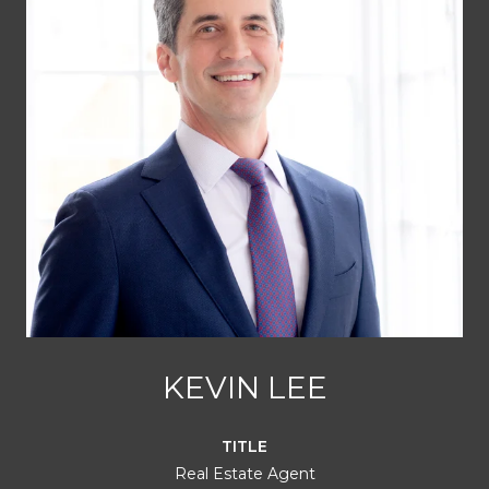
KEVIN LEE
TITLE
Real Estate Agent