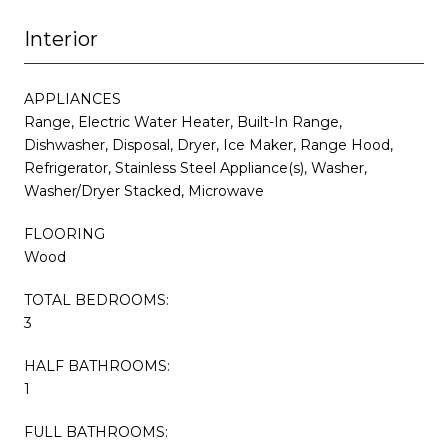
Interior
APPLIANCES
Range, Electric Water Heater, Built-In Range,
Dishwasher, Disposal, Dryer, Ice Maker, Range Hood,
Refrigerator, Stainless Steel Appliance(s), Washer,
Washer/Dryer Stacked, Microwave
FLOORING
Wood
TOTAL BEDROOMS:
3
HALF BATHROOMS:
1
FULL BATHROOMS: