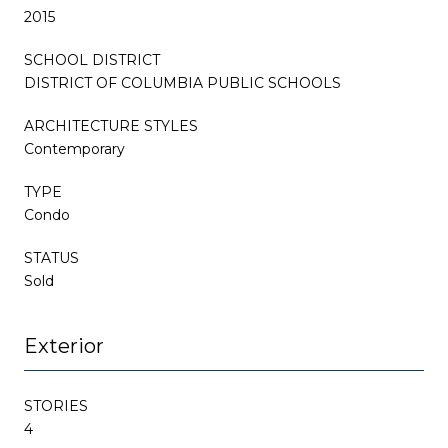
2015
SCHOOL DISTRICT
DISTRICT OF COLUMBIA PUBLIC SCHOOLS
ARCHITECTURE STYLES
Contemporary
TYPE
Condo
STATUS
Sold
Exterior
STORIES
4