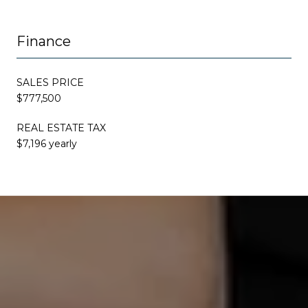
Finance
SALES PRICE
$777,500
REAL ESTATE TAX
$7,196 yearly
This page can't load Google Maps correctly.
OK
Do you own this website?