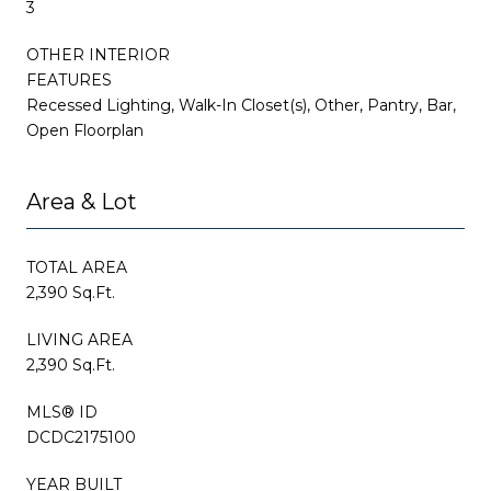
3
OTHER INTERIOR
FEATURES
Recessed Lighting, Walk-In Closet(s), Other, Pantry, Bar,
Open Floorplan
Area & Lot
TOTAL AREA
2,390 Sq.Ft.
LIVING AREA
2,390 Sq.Ft.
MLS® ID
DCDC2175100
YEAR BUILT