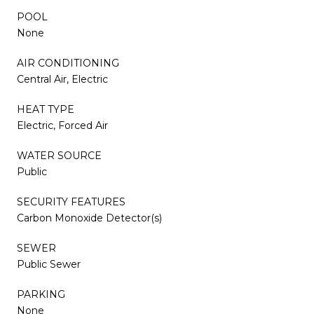
POOL
None
AIR CONDITIONING
Central Air, Electric
HEAT TYPE
Electric, Forced Air
WATER SOURCE
Public
SECURITY FEATURES
Carbon Monoxide Detector(s)
SEWER
Public Sewer
PARKING
None