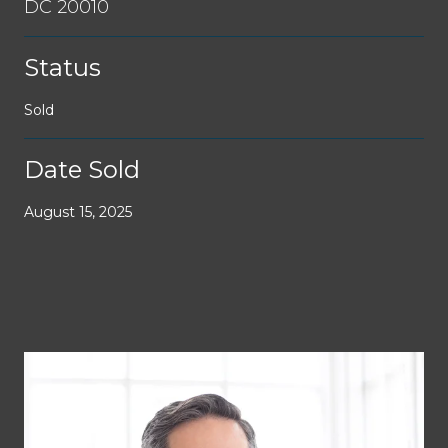
DC 20010
Status
Sold
Date Sold
August 15, 2025