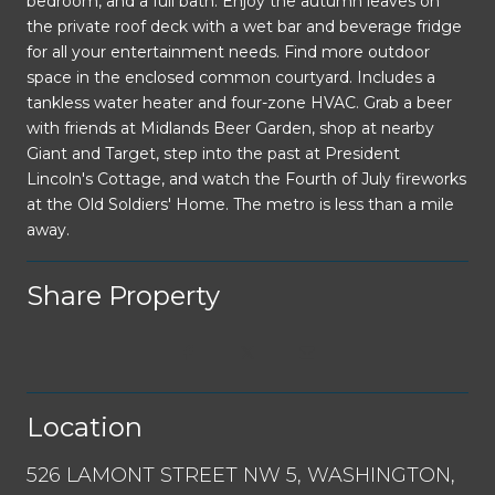
bedroom, and a full bath. Enjoy the autumn leaves on
the private roof deck with a wet bar and beverage fridge
for all your entertainment needs. Find more outdoor
space in the enclosed common courtyard. Includes a
tankless water heater and four-zone HVAC. Grab a beer
with friends at Midlands Beer Garden, shop at nearby
Giant and Target, step into the past at President
Lincoln's Cottage, and watch the Fourth of July fireworks
at the Old Soldiers' Home. The metro is less than a mile
away.
Share Property
Location
526 LAMONT STREET NW 5, WASHINGTON,