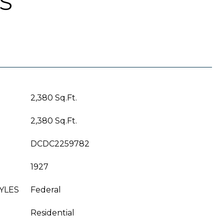
S
2,380 Sq.Ft.
2,380 Sq.Ft.
DCDC2259782
1927
YLES
Federal
Residential