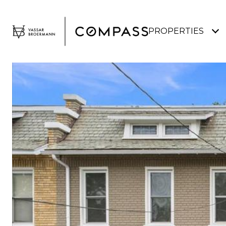
PROPERTIES