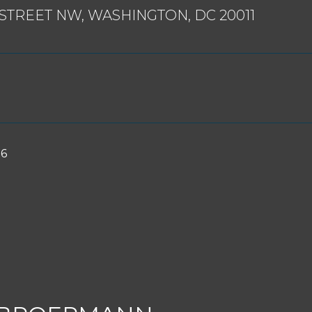
 STREET NW, WASHINGTON, DC 20011
26