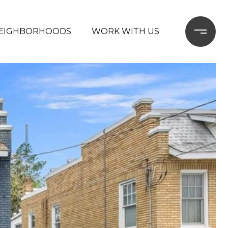
EIGHBORHOODS
WORK WITH US