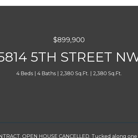
$899,900
5814 5TH STREET N
4 Beds
4 Baths
2,380 Sq.Ft.
2,380 Sq.Ft.
INQUIRE NOW
RACT. OPEN HOUSE CANCELLED. Tucked along one of Br