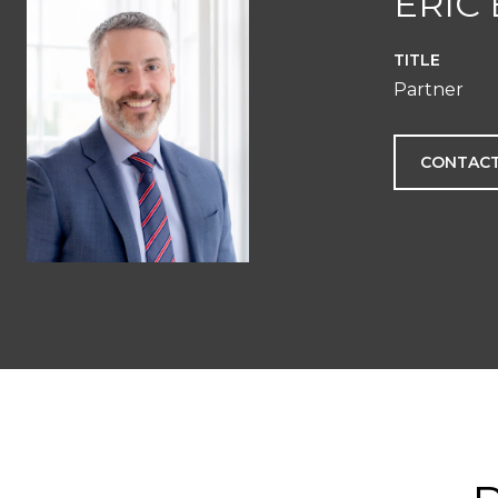
ERIC
TITLE
Partner
CONTACT