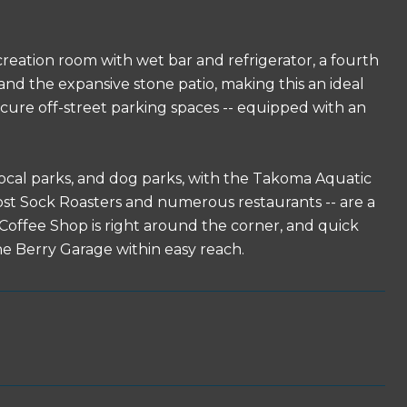
ecreation room with wet bar and refrigerator, a fourth
 and the expansive stone patio, making this an ideal
ecure off-street parking spaces -- equipped with an
 local parks, and dog parks, with the Takoma Aquatic
t Sock Roasters and numerous restaurants -- are a
p Coffee Shop is right around the corner, and quick
 Berry Garage within easy reach.