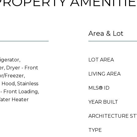
PROPERTY AMENITIE
Area & Lot
igerator,
LOT AREA
r, Dryer - Front
LIVING AREA
or/Freezer,
Hood, Stainless
MLS® ID
- Front Loading,
ater Heater
YEAR BUILT
ARCHITECTURE ST
TYPE