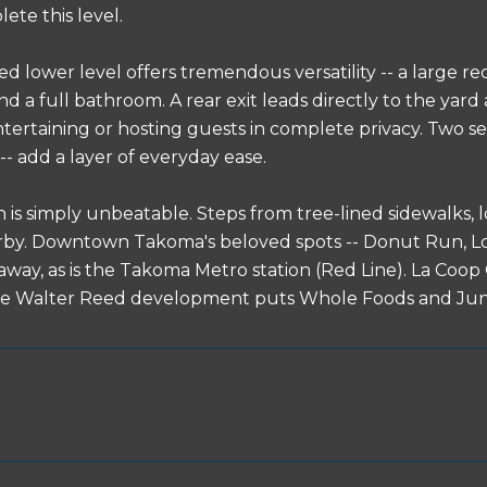
ete this level.
led lower level offers tremendous versatility -- a large r
d a full bathroom. A rear exit leads directly to the yard
ntertaining or hosting guests in complete privacy. Two s
-- add a layer of everyday ease.
n is simply unbeatable. Steps from tree-lined sidewalks,
by. Downtown Takoma's beloved spots -- Donut Run, Los
l away, as is the Takoma Metro station (Red Line). La Coo
he Walter Reed development puts Whole Foods and June