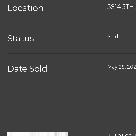
Location
5814 5TH
Status
Sold
Date Sold
May 29, 20