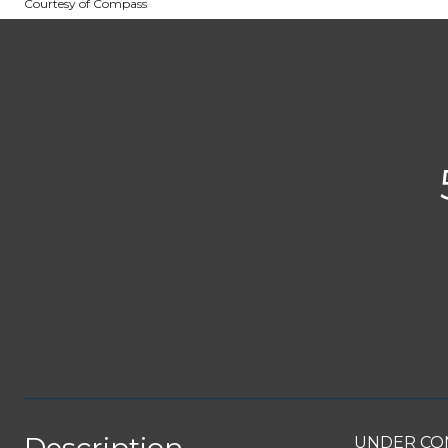
Courtesy of Compass
UNDER CONT