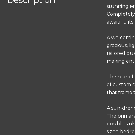
Description
stunning en
Completely 
awaiting its
A welcoming
gracious, l
tailored qu
making ente
The rear of
of custom c
that frame 
A sun-drenc
The primary 
double sink
sized bedro