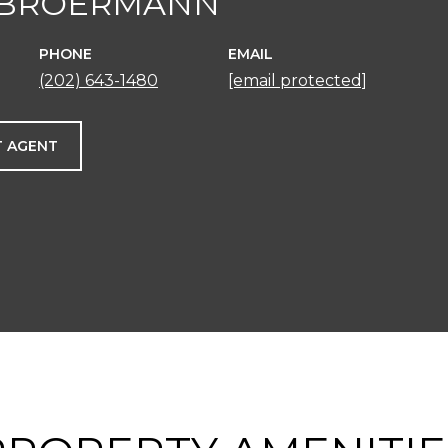
 BROERMANN
PHONE
EMAIL
(202) 643-1480
[email protected]
 AGENT