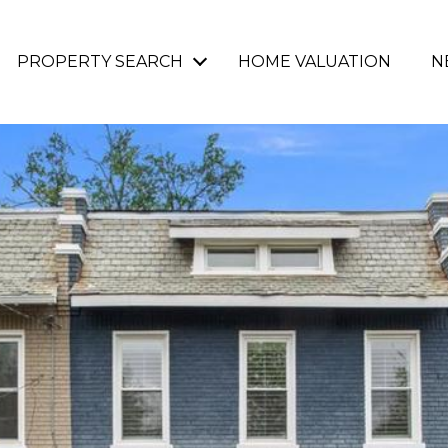
PROPERTY SEARCH
HOME VALUATION
N