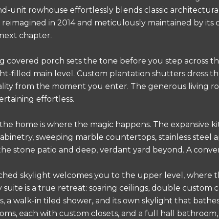
d-unit rowhouse effortlessly blends classic architectur
reimagined in 2014 and meticulously maintained by its 
 next chapter.
 covered porch sets the tone before you step across t
ight-filled main level. Custom plantation shutters dress
ality from the moment you enter. The generous living ro
rtaining effortless.
 the home is where the magic happens. The expansive ki
abinetry, sweeping marble countertops, stainless steel ap
the stone patio and deep, verdant yard beyond. A conveni
hed skylight welcomes you to the upper level, where t
suite is a true retreat: soaring ceilings, double custom c
s, a walk-in tiled shower, and its own skylight that bathe
oms, each with custom closets, and a full hall bathroom,