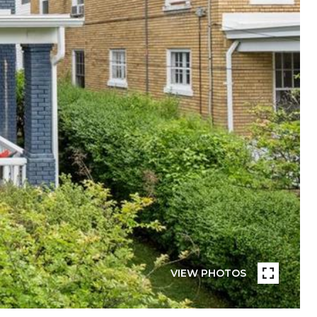
VIEW PHOTOS