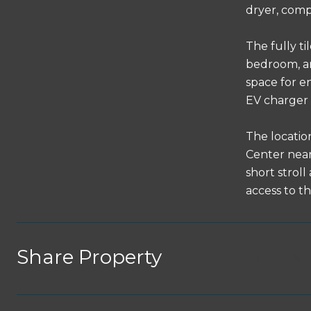
dryer, compl
The fully ti
bedroom, an
space for e
EV charger 
The locatio
Center near
short strol
access to t
Share Property