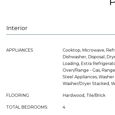
Interior
APPLIANCES
Cooktop, Microwave, Refr
Dishwasher, Disposal, Drye
Loading, Extra Refrigerat
Oven/Range - Gas, Range 
Steel Appliances, Washer 
Washer/Dryer Stacked, W
FLOORING
Hardwood, Tile/Brick
TOTAL BEDROOMS:
4