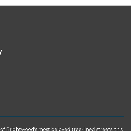
W
ightwood's most beloved tree-lined streets, this