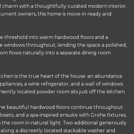
al charm with a thoughtfully curated modern interior.
current owners, this home is move-in ready and
he threshold into warm hardwood floors and a
 the windows throughout, lending the space a polished,
om flows naturally into a separate dining room
tchen is the true heart of the house: an abundance
pliances, a wine refrigerator, and a wall of windows
ently located powder room sits just off the kitchen.
he beautiful hardwood floors continue throughout.
losets, and a spa-inspired ensuite with Grohe fixtures,
s the room in natural light. Two additional generously
 along a discreetly located stackable washer and