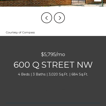
Courtesy of Compass
$5,795/mo
600 Q STREET NW
4 Beds
3 Baths
3,020 Sq.Ft.
684 Sq.Ft.
INQUIRE NOW