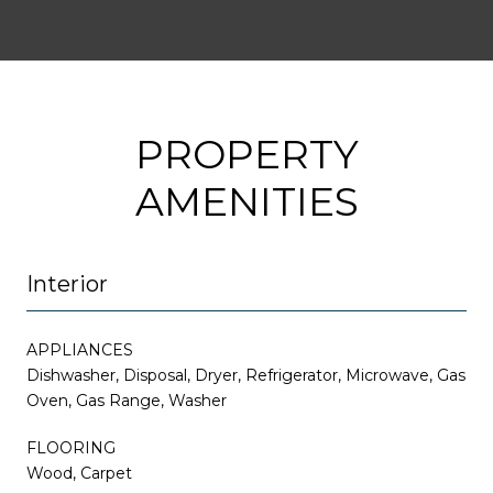
PROPERTY
AMENITIES
Interior
APPLIANCES
Dishwasher, Disposal, Dryer, Refrigerator, Microwave, Gas
Oven, Gas Range, Washer
FLOORING
Wood, Carpet