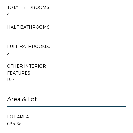
TOTAL BEDROOMS:
4
HALF BATHROOMS:
1
FULL BATHROOMS:
2
OTHER INTERIOR
FEATURES
Bar
Area & Lot
LOT AREA
684 Sq.Ft.