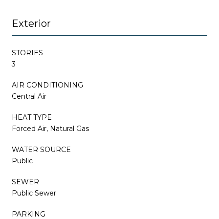
Exterior
STORIES
3
AIR CONDITIONING
Central Air
HEAT TYPE
Forced Air, Natural Gas
WATER SOURCE
Public
SEWER
Public Sewer
PARKING