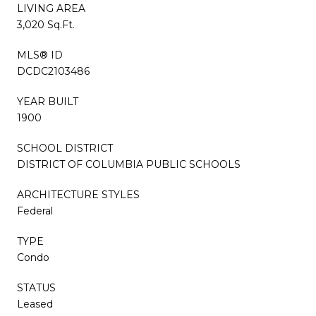
LIVING AREA
3,020 Sq.Ft.
MLS® ID
DCDC2103486
YEAR BUILT
1900
SCHOOL DISTRICT
DISTRICT OF COLUMBIA PUBLIC SCHOOLS
ARCHITECTURE STYLES
Federal
TYPE
Condo
STATUS
Leased