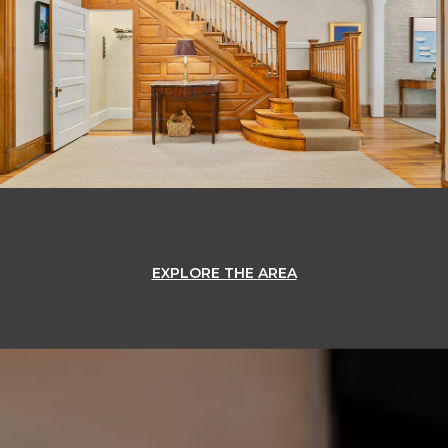
EXPLORE THE AREA