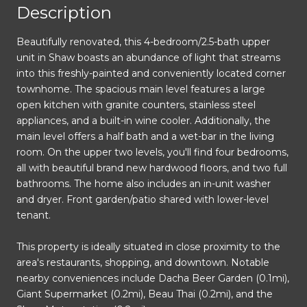
Description
Beautifully renovated, this 4-bedroom/2.5-bath upper
unit in Shaw boasts an abundance of light that streams
into this freshly-painted and conveniently located corner
townhome. The spacious main level features a large
open kitchen with granite counters, stainless steel
appliances, and a built-in wine cooler. Additionally, the
main level offers a half bath and a wet-bar in the living
room. On the upper two levels, you'll find four bedrooms,
all with beautiful brand new hardwood floors, and two full
bathrooms. The home also includes an in-unit washer
and dryer. Front garden/patio shared with lower-level
tenant.
This property is ideally situated in close proximity to the
area's restaurants, shopping, and downtown. Notable
nearby conveniences include Dacha Beer Garden (0.1mi),
Giant Supermarket (0.2mi), Beau Thai (0.2mi), and the