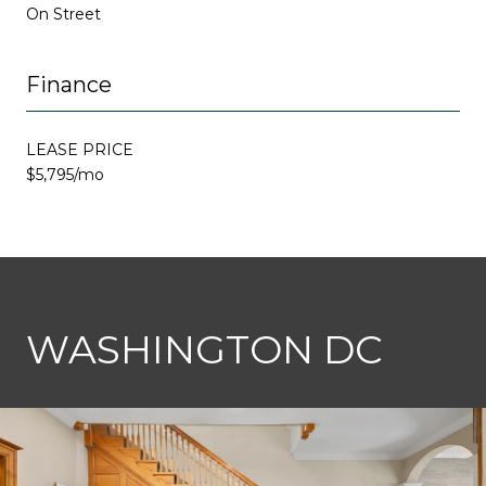
On Street
Finance
LEASE PRICE
$5,795/mo
This page can't load Google Maps correctly.
WASHINGTON DC
OK
Do you own this website?