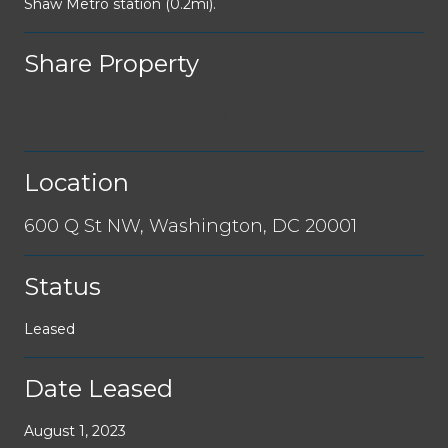
Shaw Metro station (0.2mi).
Share Property
Location
600 Q St NW, Washington, DC 20001
Status
Leased
Date Leased
August 1, 2023