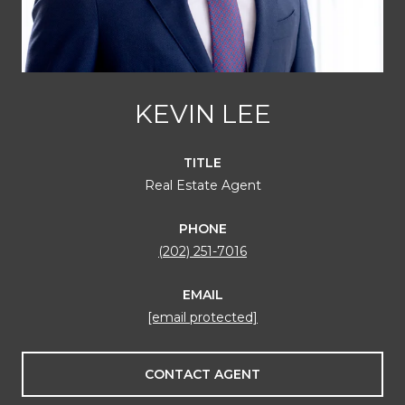
KEVIN LEE
TITLE
Real Estate Agent
PHONE
(202) 251-7016
EMAIL
[email protected]
CONTACT AGENT