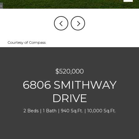
Courtesy of Compass
$520,000
6806 SMITHWAY
DRIVE
2 Beds
1 Bath
940 Sq.Ft.
10,000 Sq.Ft.
INQUIRE NOW