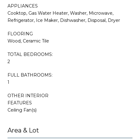
APPLIANCES
Cooktop, Gas Water Heater, Washer, Microwave,
Refrigerator, Ice Maker, Dishwasher, Disposal, Dryer
FLOORING
Wood, Ceramic Tile
TOTAL BEDROOMS:
2
FULL BATHROOMS:
1
OTHER INTERIOR
FEATURES
Ceiling Fan(s)
Area & Lot