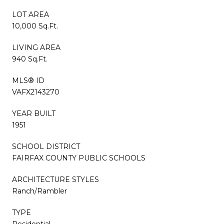
LOT AREA
10,000 Sq.Ft.
LIVING AREA
940 Sq.Ft.
MLS® ID
VAFX2143270
YEAR BUILT
1951
SCHOOL DISTRICT
FAIRFAX COUNTY PUBLIC SCHOOLS
ARCHITECTURE STYLES
Ranch/Rambler
TYPE
Residential