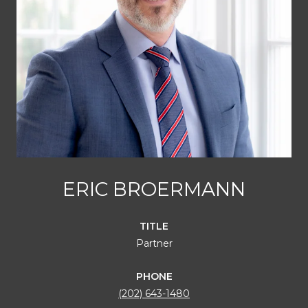
ERIC BROERMANN
TITLE
Partner
PHONE
(202) 643-1480