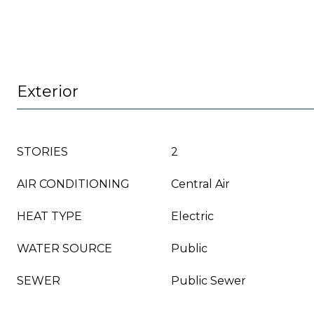
Exterior
STORIES
2
AIR CONDITIONING
Central Air
HEAT TYPE
Electric
WATER SOURCE
Public
SEWER
Public Sewer