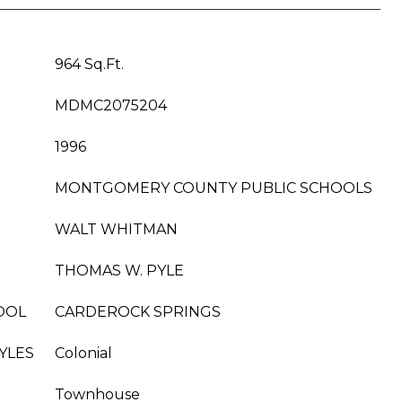
964 Sq.Ft.
MDMC2075204
1996
MONTGOMERY COUNTY PUBLIC SCHOOLS
WALT WHITMAN
THOMAS W. PYLE
OOL
CARDEROCK SPRINGS
YLES
Colonial
Townhouse