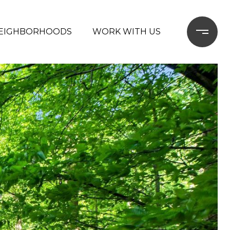
EIGHBORHOODS
WORK WITH US