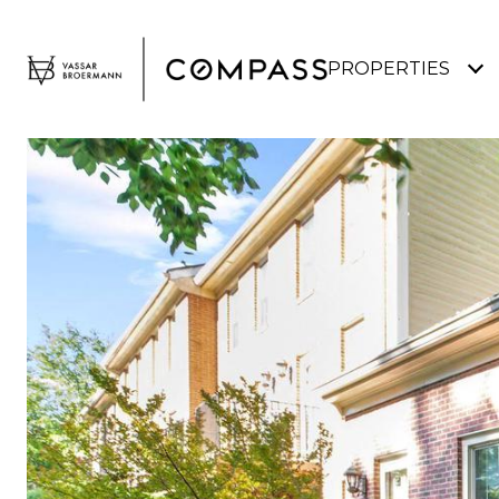
PROPERTIES