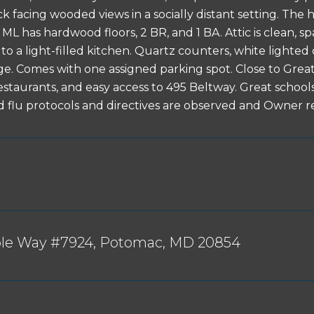
ck facing wooded views in a socially distant setting. Th
ML has hardwood floors, 2 BR, and 1 BA. Attic is clean, s
to a light-filled kitchen. Quartz counters, white lighted 
ge. Comes with one assigned parking spot. Close to Great F
estaurants, and easy access to 495 Beltway. Great sch
d flu protocols and directives are observed and Owner r
ble Way #7924, Potomac, MD 20854