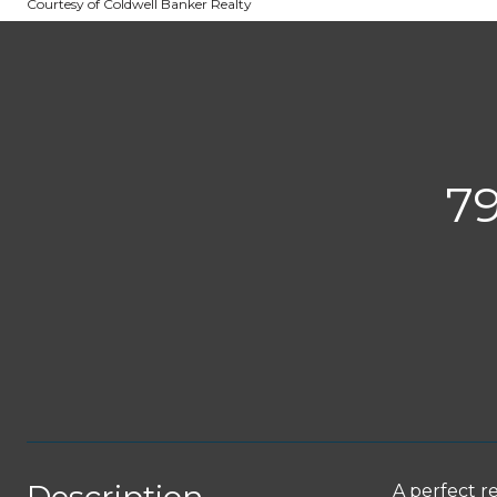
Courtesy of Coldwell Banker Realty
7
A perfect r