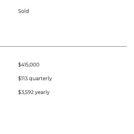
Sold
$415,000
$113 quarterly
$3,592 yearly