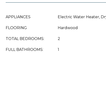
APPLIANCES
Electric Water Heater, D
FLOORING
Hardwood
TOTAL BEDROOMS:
2
FULL BATHROOMS:
1