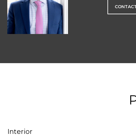
CONTACT
Interior