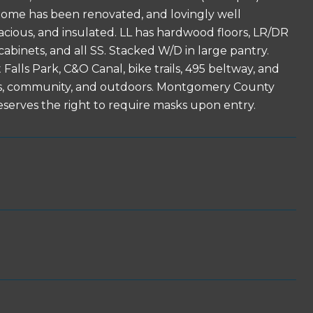
e home has been renovated, and lovingly well
pacious, and insulated. LL has hardwood floors, LR/DR
cabinets, and all SS. Stacked W/D in large pantry.
alls Park, C&O Canal, bike trails, 495 beltway, and
ools, community, and outdoors. Montgomery County
eserves the right to require masks upon entry.