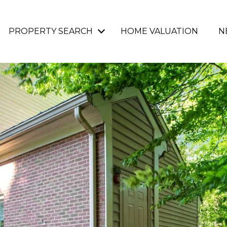
PROPERTY SEARCH
HOME VALUATION
N