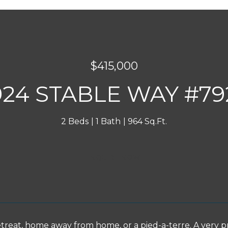
$415,000
924 STABLE WAY #79
2 Beds
1 Bath
964 Sq.Ft.
INQUIRE NOW
etreat, home away from home, or a pied-a-terre. A very p