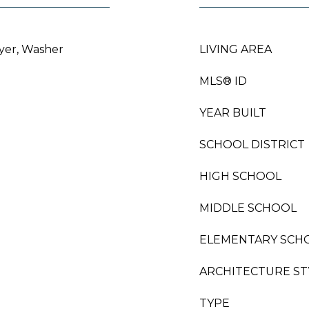
ryer, Washer
LIVING AREA
MLS® ID
YEAR BUILT
SCHOOL DISTRICT
HIGH SCHOOL
MIDDLE SCHOOL
ELEMENTARY SCH
ARCHITECTURE ST
TYPE