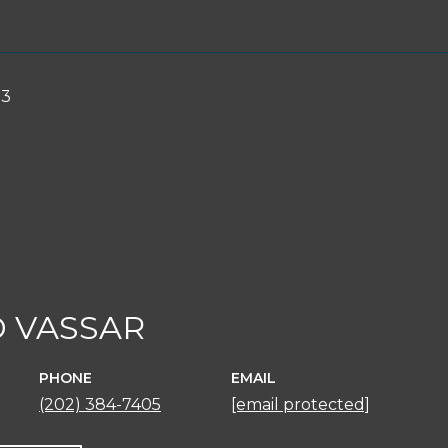
23
 VASSAR
PHONE
EMAIL
(202) 384-7405
[email protected]