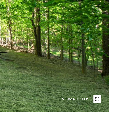
VIEW PHOTOS