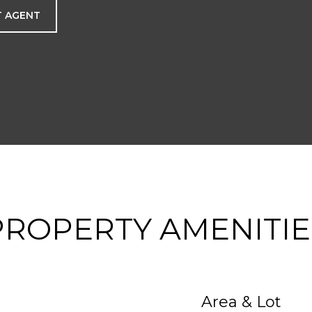
 AGENT
PROPERTY AMENITIE
Area & Lot