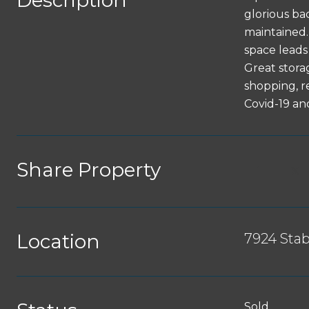
Description
glorious ba
maintained. 
space leads 
Great stora
shopping, r
Covid-19 an
Share Property
Location
7924 Sta
Sold