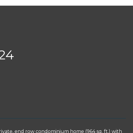
24
rivate, end row condominium home (964 sq. ft.) with