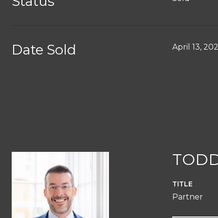
Status
Date Sold
April 13, 20
TODD
TITLE
Partner