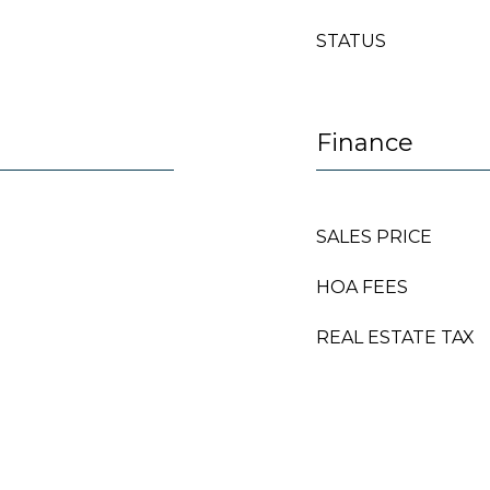
STATUS
Finance
SALES PRICE
HOA FEES
REAL ESTATE TAX