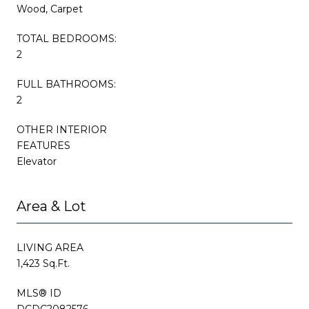
Wood, Carpet
TOTAL BEDROOMS:
2
FULL BATHROOMS:
2
OTHER INTERIOR
FEATURES
Elevator
Area & Lot
LIVING AREA
1,423 Sq.Ft.
MLS® ID
DCDC2082576