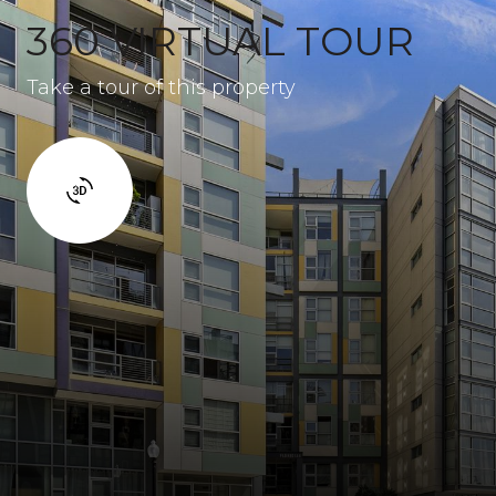
360 VIRTUAL TOUR
Take a tour of this property