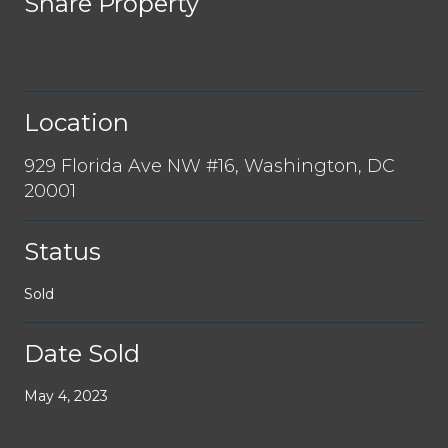
Share Property
Location
929 Florida Ave NW #16, Washington, DC
20001
Status
Sold
Date Sold
May 4, 2023