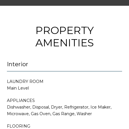
PROPERTY
AMENITIES
Interior
LAUNDRY ROOM
Main Level
APPLIANCES
Dishwasher, Disposal, Dryer, Refrigerator, Ice Maker,
Microwave, Gas Oven, Gas Range, Washer
FLOORING