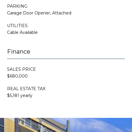
PARKING
Garage Door Opener, Attached
UTILITIES
Cable Available
Finance
SALES PRICE
$680,000
REAL ESTATE TAX
$5,181 yearly