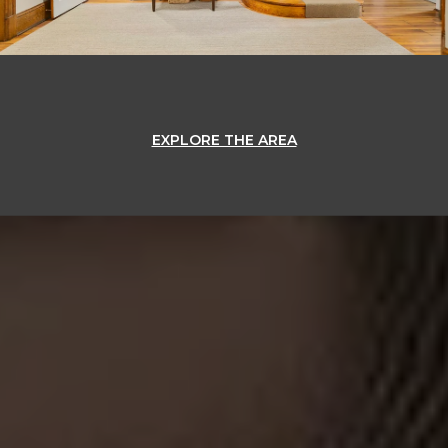
EXPLORE THE AREA