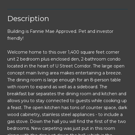
Description
Building is Fannie Mae Approved. Pet and investor
friendly!
Welcome home to this over 1,400 square feet corner
unit 2 bedroom plus enclosed den, 2-bathroom condo
located in the heart of U Street Corridor. The large open
concept main living area makes entertaining a breeze.
The dining room is large enough for an 8-person table
with room to expand as well as a sideboard. The
breakfast bar separates the dining room and kitchen and
allows you to stay connected to guests while cooking up
a feast. The open kitchen has tons of counter space, dark
wood cabinetry, stainless steel appliances - to include a
gas stove. Down the hall you will find the first of the two
bedrooms. New carpeting was just put in this room