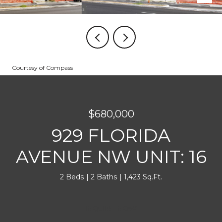
Courtesy of Compass
$680,000
929 FLORIDA
AVENUE NW UNIT: 16
2 Beds
2 Baths
1,423 Sq.Ft.
INQUIRE NOW