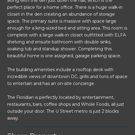
along with the den just down the hall, which is the
perfect place for a home office. There is a huge walk-in
closet in the den creating an abundance of storage
space. The primary suite is massive with space large
enough for a king-sized bed and sitting area. This room is
complete with a large walk-in closet outfitted with ELFA
shelving and ensuite bathroom with double sinks,
soaking tub and standup shower. Completing this
beautiful home is one assigned, garage parking space.
The building amenities include a rooftop deck with
incredible views of downtown DC, grills and tons of space
to entertain and has an on-site concierge.
The Floridian is perfectly located by entertainment,
restaurants, bars, coffee shops and Whole Foods, all just
outside your door. The U Street metro is just 2 blocks
away.