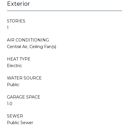
Exterior
STORIES
1
AIR CONDITIONING
Central Air, Ceiling Fan(s)
HEAT TYPE
Electric
WATER SOURCE
Public
GARAGE SPACE
1.0
SEWER
Public Sewer