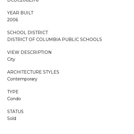
YEAR BUILT
2006
SCHOOL DISTRICT
DISTRICT OF COLUMBIA PUBLIC SCHOOLS
VIEW DESCRIPTION
City
ARCHITECTURE STYLES
Contemporary
TYPE
Condo
STATUS
Sold