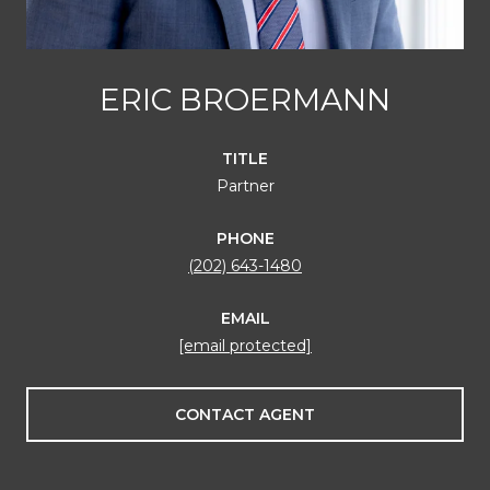
ERIC BROERMANN
TITLE
Partner
PHONE
(202) 643-1480
EMAIL
[email protected]
CONTACT AGENT