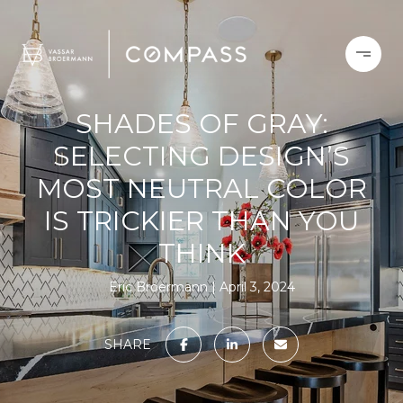
SHADES OF GRAY:
SELECTING DESIGN’S
MOST NEUTRAL COLOR
IS TRICKIER THAN YOU
THINK
Eric Broermann
April 3, 2024
SHARE