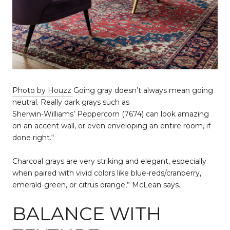
Photo by Houzz
Going gray doesn’t always mean going
neutral. Really dark grays such as
Sherwin-Williams’ Peppercorn
(7674) can look amazing
on an accent wall, or even enveloping an entire room, if
done right.“
Charcoal grays are very striking and elegant, especially
when paired with vivid colors like blue-reds/cranberry,
emerald-green, or citrus orange,” McLean says.
BALANCE WITH