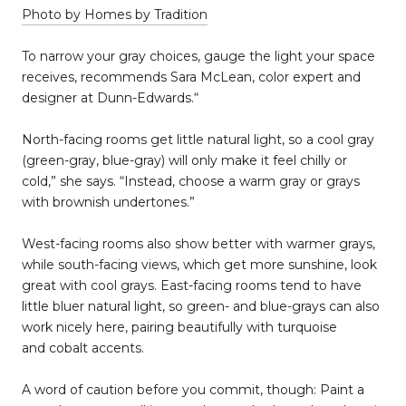
Photo by Homes by Tradition
To narrow your gray choices, gauge the light your space
receives, recommends Sara McLean, color expert and
designer at Dunn-Edwards.“
North-facing rooms get little natural light, so a cool gray
(green-gray, blue-gray) will only make it feel chilly or
cold,” she says. “Instead, choose a warm gray or grays
with brownish undertones.”
West-facing rooms also show better with warmer grays,
while south-facing views, which get more sunshine, look
great with cool grays. East-facing rooms tend to have
little bluer natural light, so green- and blue-grays can also
work nicely here, pairing beautifully with turquoise
and cobalt accents.
A word of caution before you commit, though: Paint a