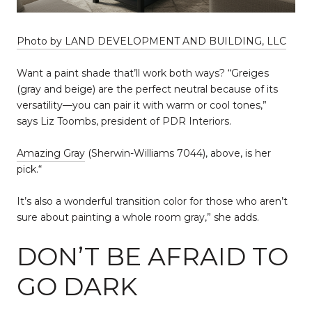
Photo by LAND DEVELOPMENT AND BUILDING, LLC
Want a paint shade that’ll work both ways? “Greiges
(gray and beige) are the perfect neutral because of its
versatility—you can pair it with warm or cool tones,”
says Liz Toombs, president of PDR Interiors.
Amazing Gray
(Sherwin-Williams 7044), above, is her
pick.“
It’s also a wonderful transition color for those who aren’t
sure about painting a whole room gray,” she adds.
DON’T BE AFRAID TO
GO DARK