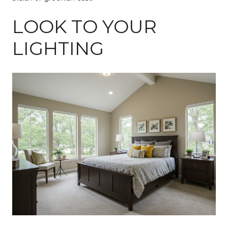
LOOK TO YOUR
LIGHTING