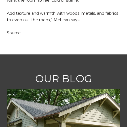
want the room to feel cold or sterile.“
Add texture and warmth with woods, metals, and fabrics
to even out the room,” McLean says.
Source
OUR BLOG