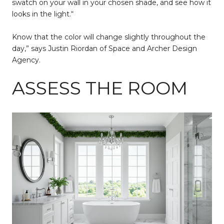
swatch on your wall in your chosen shade, and see how it
looks in the light.“
Know that the color will change slightly throughout the
day,” says Justin Riordan of Space and Archer Design
Agency.
ASSESS THE ROOM