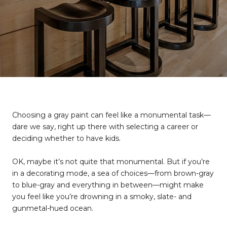
Choosing a gray paint can feel like a monumental task—
dare we say, right up there with selecting a career or
deciding whether to have kids.
OK, maybe it’s not quite that monumental. But if you’re
in a decorating mode, a sea of choices—from brown-gray
to blue-gray and everything in between—might make
you feel like you’re drowning in a smoky, slate- and
gunmetal-hued ocean.