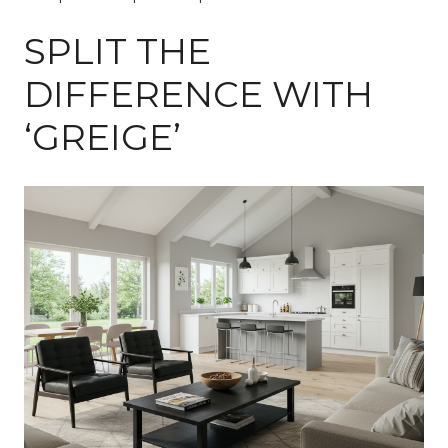
SPLIT THE
DIFFERENCE WITH
‘GREIGE’