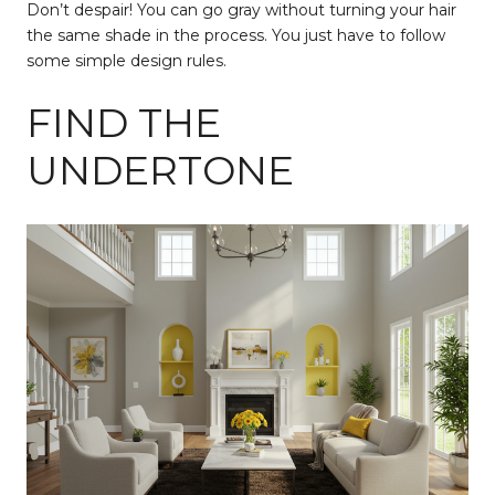
Don’t despair! You can go gray without turning your hair
the same shade in the process. You just have to follow
some simple design rules.
FIND THE
UNDERTONE