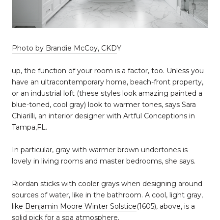
Photo by Brandie McCoy, CKD
Y
up, the function of your room is a factor, too. Unless you
have an ultracontemporary home, beach-front property,
or an industrial loft (these styles look amazing painted a
blue-toned, cool gray) look to warmer tones, says Sara
Chiarilli, an interior designer with Artful Conceptions in
Tampa,FL.
In particular, gray with warmer brown undertones is
lovely in living rooms and master bedrooms, she says.
Riordan sticks with cooler grays when designing around
sources of water, like in the bathroom. A cool, light gray,
like
Benjamin Moore Winter Solstice
(1605), above, is a
solid pick for a spa atmosphere.