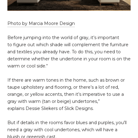
Photo by Marcia Moore Design
Before jumping into the world of gray, it’s important
to figure out which shade will complement the furniture
and textiles you already have. To do this, you need to
determine whether the undertone in your room is on the
warm or cool side.“
If there are warm tones in the home, such as brown or
taupe upholstery and flooring, or there’s a lot of red,
orange, or yellow accents, then it’s imperative to use a
gray with warm (tan or beige) undertones,”
explains Dessie Sliekers of Slick Designs.
But if details in the rooms favor blues and purples, you’ll
need a gray with cool undertones, which will have a
bluish or greenish cast.