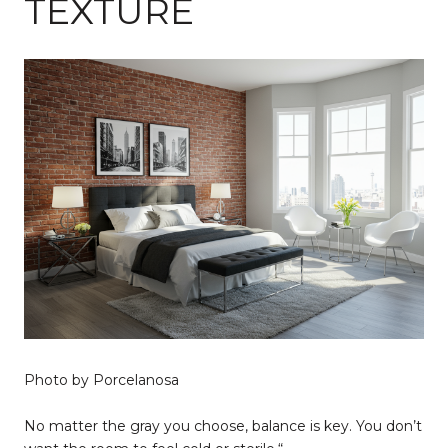
TEXTURE
Photo by Porcelanosa
No matter the gray you choose, balance is key. You don’t