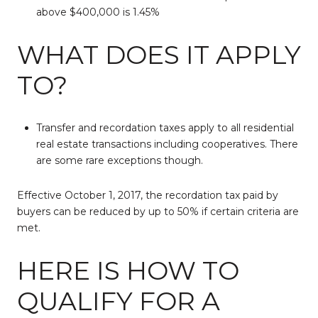
above $400,000 is 1.45%
WHAT DOES IT APPLY
TO?
Transfer and recordation taxes apply to all residential
real estate transactions including cooperatives. There
are some rare exceptions though.
Effective October 1, 2017, the recordation tax paid by
buyers can be reduced by up to 50% if certain criteria are
met.
HERE IS HOW TO
QUALIFY FOR A