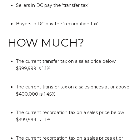
Sellers in DC pay the ‘transfer tax’
Buyers in DC pay the ‘recordation tax’
HOW MUCH?
The current transfer tax on a sales price below
$399,999 is 1.1%
The current transfer tax on a sales prices at or above
$400,000 is 1.45%
The current recordation tax on a sales price below
$399,999 is 1.1%
The current recordation tax on a sales prices at or