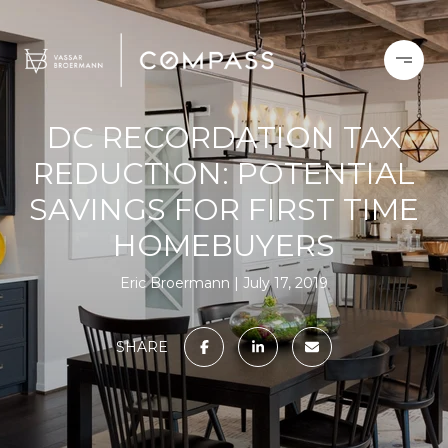
DC RECORDATION TAX
REDUCTION: POTENTIAL
SAVINGS FOR FIRST TIME
HOMEBUYERS
Eric Broermann
July 17, 2019
SHARE