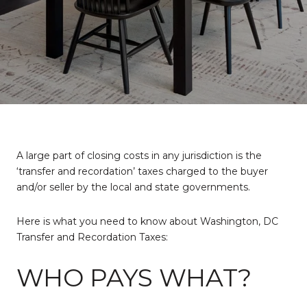
A large part of closing costs in any jurisdiction is the
‘transfer and recordation’ taxes charged to the buyer
and/or seller by the local and state governments.
Here is what you need to know about Washington, DC
Transfer and Recordation Taxes:
WHO PAYS WHAT?