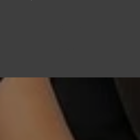
VIEW ALL