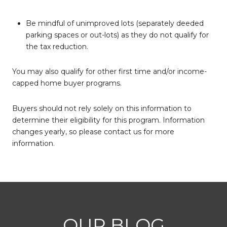
Be mindful of unimproved lots (separately deeded
parking spaces or out-lots) as they do not qualify for
the tax reduction.
You may also qualify for other first time and/or income-
capped home buyer programs.
Buyers should not rely solely on this information to
determine their eligibility for this program. Information
changes yearly, so please contact us for more
information.
OUR BLOG