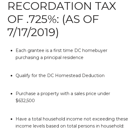
RECORDATION TAX
OF .725%: (AS OF
7/17/2019)
Each grantee is a first time DC homebuyer
purchasing a principal residence
Qualify for the DC Homestead Deduction
Purchase a property with a sales price under
$632,500
Have a total household income not exceeding these
income levels based on total persons in household: