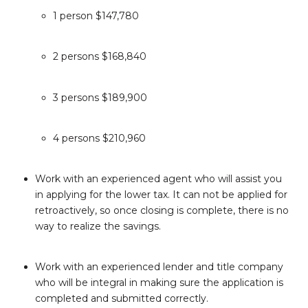
1 person $147,780
2 persons $168,840
3 persons $189,900
4 persons $210,960
Work with an experienced agent who will assist you
in applying for the lower tax. It can not be applied for
retroactively, so once closing is complete, there is no
way to realize the savings.
Work with an experienced lender and title company
who will be integral in making sure the application is
completed and submitted correctly.