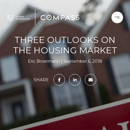
THREE OUTLOOKS ON
THE HOUSING MARKET
Eric Broermann
September 6, 2018
SHARE