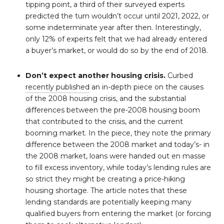
tipping point, a third of their surveyed experts
predicted the turn wouldn’t occur until 2021, 2022, or
some indeterminate year after then. Interestingly,
only 12% of experts felt that we had already entered
a buyer’s market, or would do so by the end of 2018.
Don’t expect another housing crisis.
Curbed
recently published
an in-depth piece on the causes
of the 2008 housing crisis, and the substantial
differences between the pre-2008 housing boom
that contributed to the crisis, and the current
booming market. In the piece, they note the primary
difference between the 2008 market and today’s- in
the 2008 market, loans were handed out en masse
to fill excess inventory, while today’s lending rules are
so strict they might be creating a price-hiking
housing shortage. The article notes that these
lending standards are potentially keeping many
qualified buyers from entering the market (or forcing