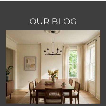
OUR BLOG