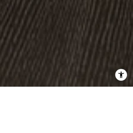
WORK WITH US