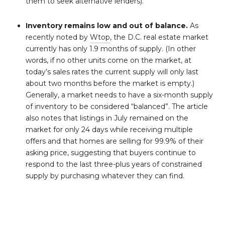
them to seek alternative lenders).
Inventory remains low and out of balance.
As
recently noted by
Wtop
, the D.C. real estate market
currently has only 1.9 months of supply. (In other
words, if no other units come on the market, at
today’s sales rates the current supply will only last
about two months before the market is empty.)
Generally, a market needs to have a six-month supply
of inventory to be considered “balanced”. The article
also notes that listings in July remained on the
market for only 24 days while receiving multiple
offers and that homes are selling for 99.9% of their
asking price, suggesting that buyers continue to
respond to the last three-plus years of constrained
supply by purchasing whatever they can find.