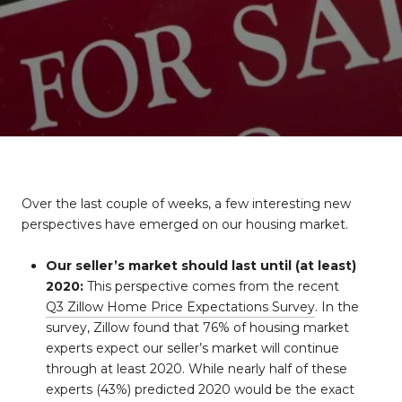
Over the last couple of weeks, a few interesting new
perspectives have emerged on our housing market.
Our seller’s market should last until (at least)
2020:
This perspective comes from the recent
Q3 Zillow Home Price Expectations Survey
. In the
survey, Zillow found that 76% of housing market
experts expect our seller’s market will continue
through at least 2020. While nearly half of these
experts (43%) predicted 2020 would be the exact