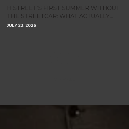
H STREET'S FIRST SUMMER WITHOUT
THE STREETCAR: WHAT ACTUALLY
CHANGED ON THE CORRIDOR
JULY 23, 2026
VIEW ALL